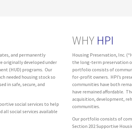
WHY
HPI
itates, and permanently
Housing Preservation, Inc. (“
e originally developed under
the long-term preservation o
ment (HUD) programs. Our
portfolio consists of commun
much needed housing stock so
for-profit owners. HPI’s pres
d in safe, secure, and
communities have both remai
have remained affordable. The
acquisition, development, re
ortive social services to help
communities.
all social services available
Our portfolio consists of co
Section 202 Supportive Housin