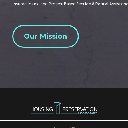
insured loans, and Project Based Section 8 Rental Assistanc
Our Mission