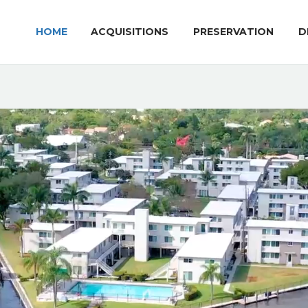
HOME
ACQUISITIONS
PRESERVATION
D