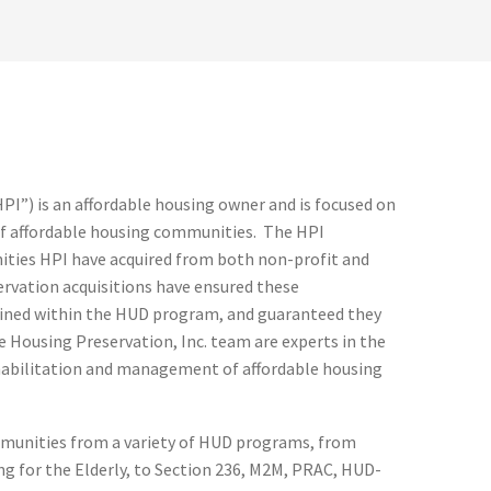
HPI”) is an affordable housing owner and is focused on
f affordable housing communities. The HPI
ities HPI have acquired from both non-profit and
ervation acquisitions have ensured these
ned within the HUD program, and guaranteed they
 Housing Preservation, Inc. team are experts in the
habilitation and management of affordable housing
mmunities from a variety of HUD programs, from
g for the Elderly, to Section 236, M2M, PRAC, HUD-