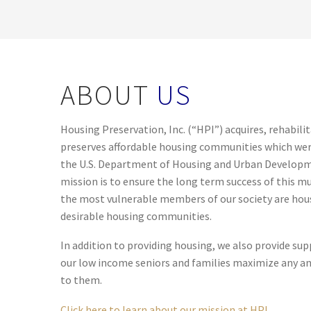
ABOUT
US
Housing Preservation, Inc. (“HPI”) acquires, rehabil
preserves affordable housing communities which wer
the U.S. Department of Housing and Urban Develop
mission is to ensure the long term success of this 
the most vulnerable members of our society are house
desirable housing communities.
In addition to providing housing, we also provide supp
our low income seniors and families maximize any and 
to them.
Click here to learn about our mission at HPI