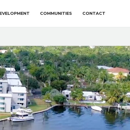
EVELOPMENT
COMMUNITIES
CONTACT