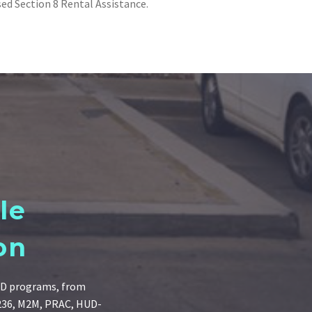
sed Section 8 Rental Assistance.
le
on
HUD programs, from
 236, M2M, PRAC, HUD-