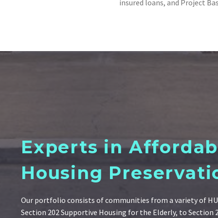
insured loans, and Project Ba
Experts in Affordab
Housing Preservati
Our portfolio consists of communities from a variety of 
Section 202 Supportive Housing for the Elderly, to Section