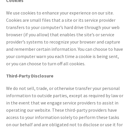
Cookies
We use cookies to enhance your experience on our site.
Cookies are small files that a site or its service provider
transfers to your computer’s hard drive through your web
browser (if you allow) that enables the site’s or service
provider’s systems to recognize your browser and capture
and remember certain information. You can choose to have
your computer warn you each time a cookie is being sent,
or you can choose to turn off all cookies.
Third-Party Disclosure
We do not sell, trade, or otherwise transfer your personal
information to outside parties, except as required by law or
in the event that we engage service providers to assist in
operating our website. These third-party providers have
access to your information solely to perform these tasks
on our behalf and are obligated not to disclose or use it for