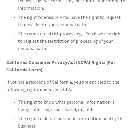
request that we correct any inaccurate or incomplete
information.
The right to erasure – You have the right to request
that we delete your personal data.
The right to restrict processing – You have the right
to request the restriction of processing of your
personal data.
California Consumer Privacy Act (CCPA) Rights (For
California Users)
If you are a resident of California, you are entitled to the
following rights under the CCPA:
The right to know what personal information is
being collected, used, shared, or sold.
The right to delete personal information held by the
business.