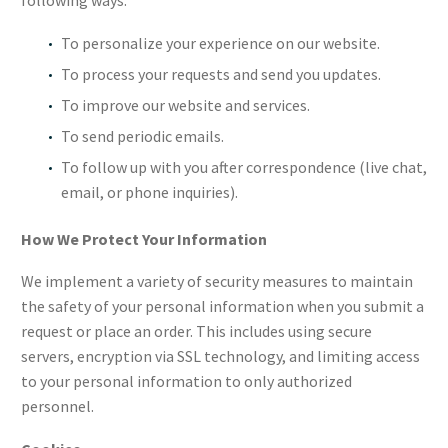
following ways:
To personalize your experience on our website.
To process your requests and send you updates.
To improve our website and services.
To send periodic emails.
To follow up with you after correspondence (live chat,
email, or phone inquiries).
How We Protect Your Information
We implement a variety of security measures to maintain
the safety of your personal information when you submit a
request or place an order. This includes using secure
servers, encryption via SSL technology, and limiting access
to your personal information to only authorized
personnel.