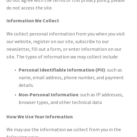
do not access the site.
Information We Collect
We collect personal information from you when you visit
our website, register on our site, subscribe to our
newsletter, fill out a form, or enter information on our
site. The types of information we may collect include:
Personal Identifiable Information (PII)
: such as
name, email address, phone number, and payment
details.
Non-Personal Information
: such as IP addresses,
browser types, and other technical data
How We Use Your Information
We may use the information we collect from you in the