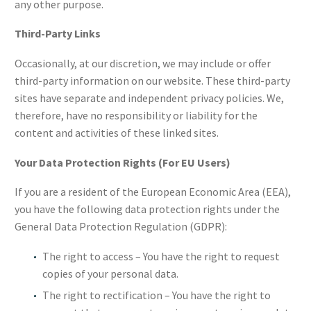
any other purpose.
Third-Party Links
Occasionally, at our discretion, we may include or offer
third-party information on our website. These third-party
sites have separate and independent privacy policies. We,
therefore, have no responsibility or liability for the
content and activities of these linked sites.
Your Data Protection Rights (For EU Users)
If you are a resident of the European Economic Area (EEA),
you have the following data protection rights under the
General Data Protection Regulation (GDPR):
The right to access – You have the right to request
copies of your personal data.
The right to rectification – You have the right to