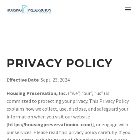
PRIVACY POLICY
Effective Date
: Sept. 23, 2024
Housing Preservation, Inc.
(“we”, “our”, “us”) is
committed to protecting your privacy. This Privacy Policy
explains how we collect, use, disclose, and safeguard your
information when you visit our website
[https://housingpreservationinc.com/]
, or engage with
our services. Please read this privacy policy carefully. If you
do not agree with the terms of this privacy policy, please