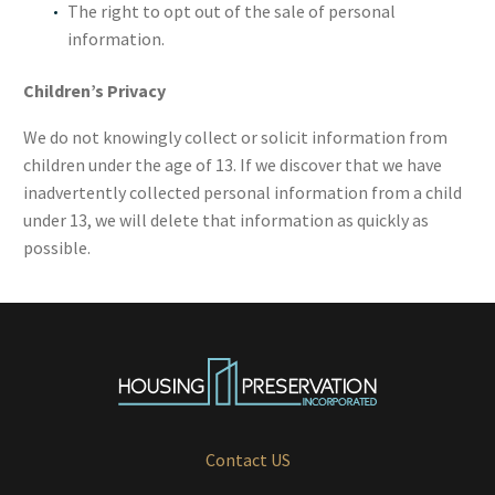
The right to opt out of the sale of personal
information.
Children’s Privacy
We do not knowingly collect or solicit information from
children under the age of 13. If we discover that we have
inadvertently collected personal information from a child
under 13, we will delete that information as quickly as
possible.
Contact US