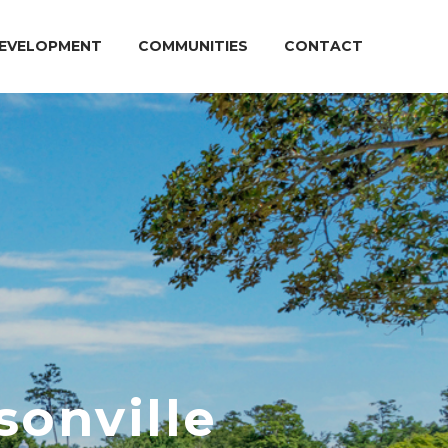
EVELOPMENT
COMMUNITIES
CONTACT
sonville