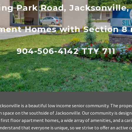
ing Park Road, Jacksonville,
tment Homes with Section 8 r
904-506-4142 TTY 711
acksonville is a beautiful low income senior community. The proper
 space on the southside of Jacksonville. Our community is design
 first floor apartment homes, a wide array of amenities, and a car
understand that everyone is unique, so we strive to offer an active 