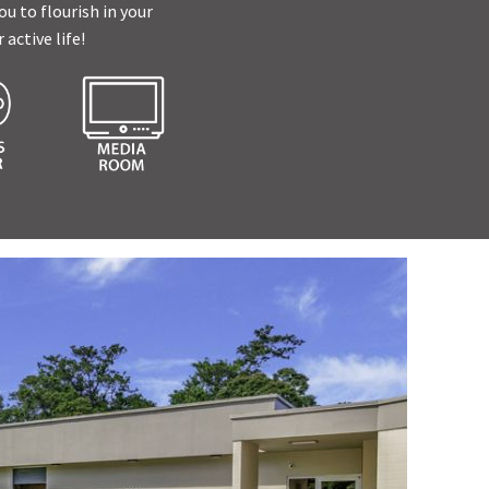
u to flourish in your
active life!