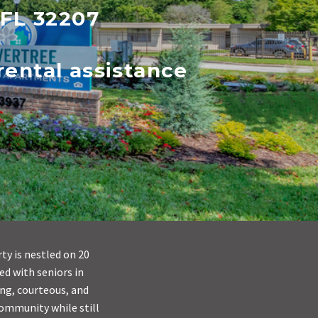
 FL 32207
ental assistance
ty is nestled on 20
ed with seniors in
ing, courteous, and
community while still