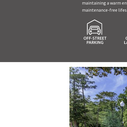
maintaining a warm envi
maintenance-free lifes