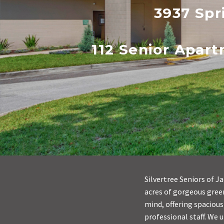
3937 Spr
112 Senior Apar
Silvertree Seniors of J
acres of gorgeous green
mind, offering spacious
professional staff. We 