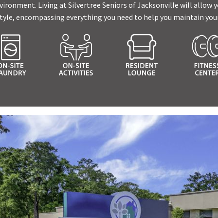
ronment. Living at Silvertree Seniors of Jacksonville will allow yo
tyle, encompassing everything you need to help you maintain your 