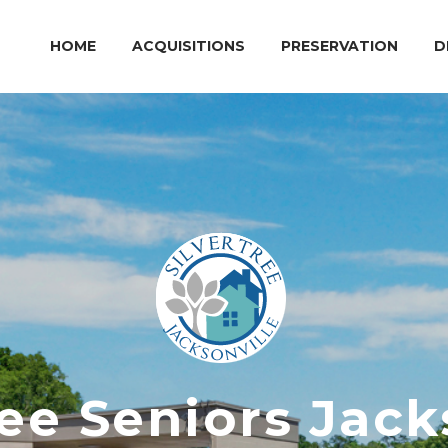
HOME
ACQUISITIONS
PRESERVATION
D
ree Seniors Jack