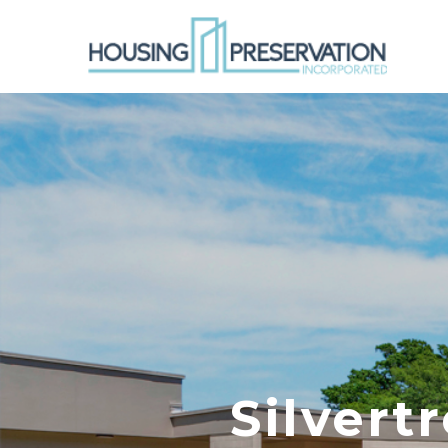
Silvert