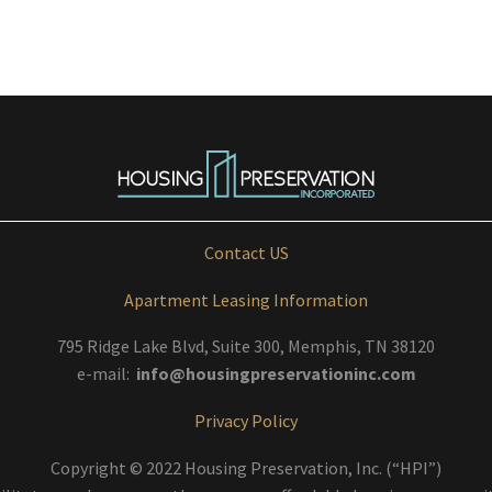
Contact US
Apartment Leasing Information
795 Ridge Lake Blvd, Suite 300, Memphis, TN 38120
e-mail:
info@housingpreservationinc.com
Privacy Policy
Copyright © 2022 Housing Preservation, Inc. (“HPI”)