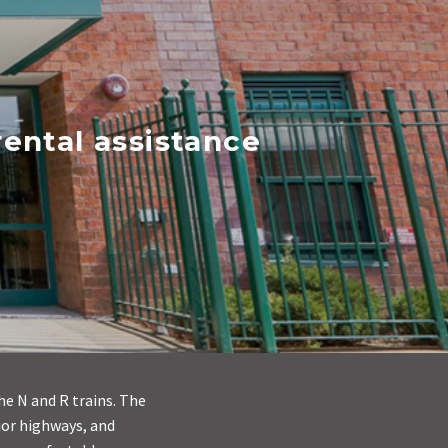
ental assistance
he N and R trains. The
jor highways, and