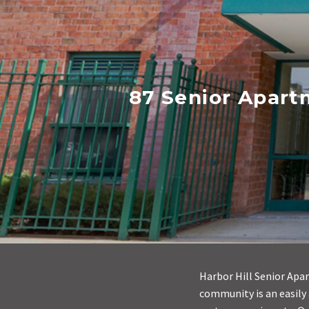
87 Senior Apart
Harbor Hill Senior Apar
community is an easily