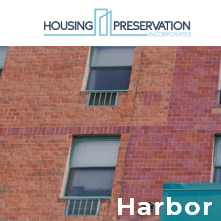
Harbor 