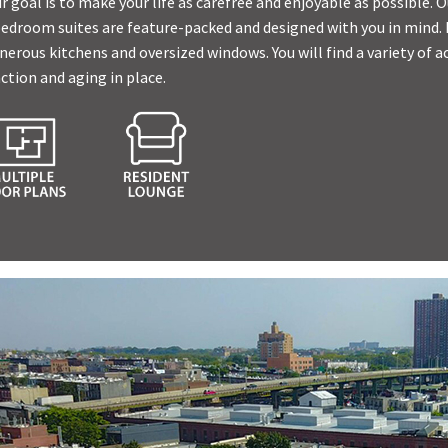
r goal is to make your life as carefree and enjoyable as possible.
bedroom suites are feature-packed and designed with you in mind.
rous kitchens and oversized windows. You will find a variety of ac
ction and aging in place.