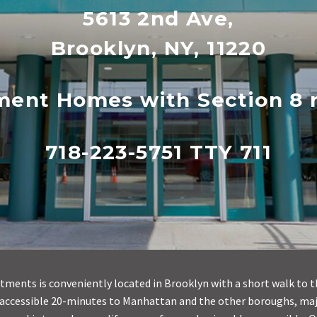
5613 2nd Ave,
Brooklyn, NY, 11220
ment Homes with Section 8 r
718-223-5751 TTY 711
tments is conveniently located in Brooklyn with a short walk to t
 accessible 20-minutes to Manhattan and the other boroughs, ma