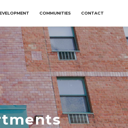
EVELOPMENT
COMMUNITIES
CONTACT
artments