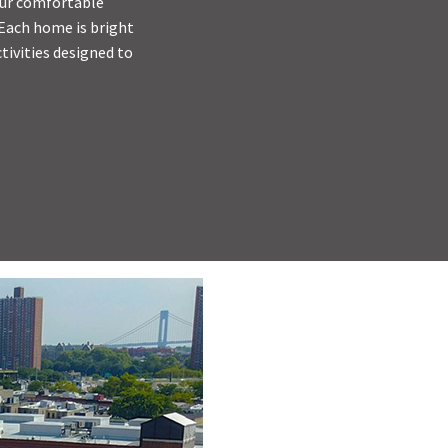
 Our comfortable
 Each home is bright
tivities designed to