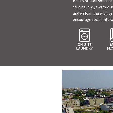
metro area airports. Ou
studios, one, and two-
and welcoming with gene
encourage social intera