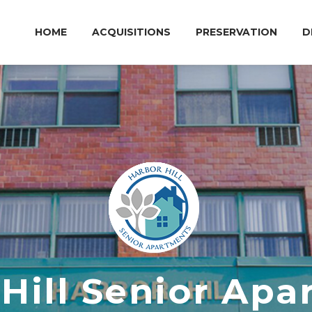
HOME
ACQUISITIONS
PRESERVATION
D
Hill Senior Ap