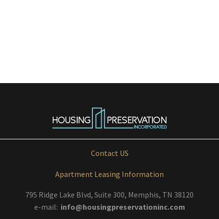
Contact US
Apartment Leasing Information
795 Ridge Lake Blvd, Suite 300, Memphis, TN 38120
e-mail:
info@housingpreservationinc.com